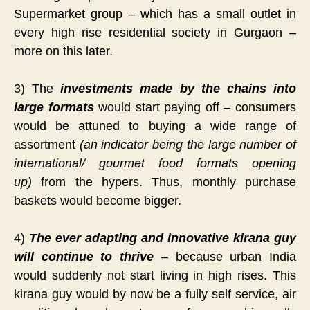
Supermarket group – which has a small outlet in
every high rise residential society in Gurgaon –
more on this later.
3) The
investments made by the chains into
large formats
would start paying off – consumers
would be attuned to buying a wide range of
assortment
(an indicator being the large number of
international/ gourmet food formats opening
up)
from the hypers. Thus, monthly purchase
baskets would become bigger.
4)
The ever adapting and innovative kirana guy
will continue to thrive
– because urban India
would suddenly not start living in high rises. This
kirana guy would by now be a fully self service, air