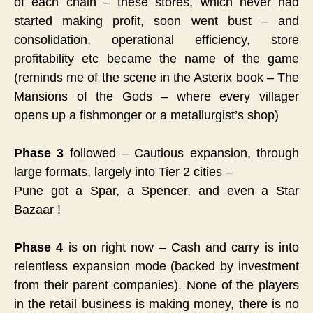
of each chain – these stores, which never had
started making profit, soon went bust – and
consolidation, operational efficiency, store
profitability etc became the name of the game
(reminds me of the scene in the Asterix book – The
Mansions of the Gods – where every villager
opens up a fishmonger or a metallurgist’s shop)
Phase 3
followed – Cautious expansion, through
large formats, largely into Tier 2 cities –
Pune got a Spar, a Spencer, and even a Star
Bazaar !
Phase 4
is on right now – Cash and carry is into
relentless expansion mode (backed by investment
from their parent companies). None of the players
in the retail business is making money, there is no