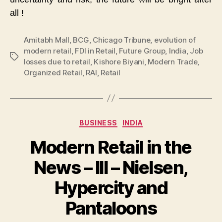
all !
Amitabh Mall
,
BCG
,
Chicago Tribune
,
evolution of
modern retail
,
FDI in Retail
,
Future Group
,
India
,
Job
Tags
losses due to retail
,
Kishore Biyani
,
Modern Trade
,
Organized Retail
,
RAI
,
Retail
Categories
BUSINESS
INDIA
Modern Retail in the
News – III – Nielsen,
Hypercity and
Pantaloons