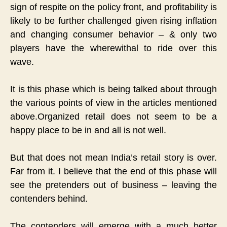
sign of respite on the policy front, and profitability is
likely to be further challenged given rising inflation
and changing consumer behavior – & only two
players have the wherewithal to ride over this
wave.
It is this phase which is being talked about through
the various points of view in the articles mentioned
above.
Organized retail does not seem to be a
happy place to be in and all is not well.
But that does not mean India’s retail story is over.
Far from it.
I believe that the end of this phase will
see the pretenders out of business – leaving the
contenders behind.
The contenders will emerge with a much better