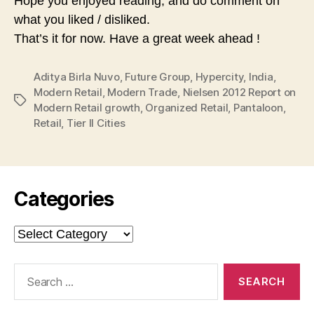
Hope you enjoyed reading, and do comment on
what you liked / disliked.
That’s it for now. Have a great week ahead !
Aditya Birla Nuvo
,
Future Group
,
Hypercity
,
India
,
Modern Retail
,
Modern Trade
,
Nielsen 2012 Report on
Tags
Modern Retail growth
,
Organized Retail
,
Pantaloon
,
Retail
,
Tier II Cities
Categories
Categories
Search
for: