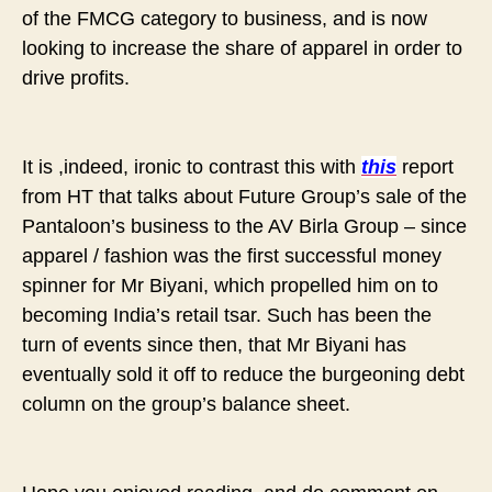
of the FMCG category to business, and is now
looking to increase the share of apparel in order to
drive profits.
It is ,indeed, ironic to contrast this with
this
report
from HT that talks about Future Group’s sale of the
Pantaloon’s business to the AV Birla Group – since
apparel / fashion was the first successful money
spinner for Mr Biyani, which propelled him on to
becoming India’s retail tsar. Such has been the
turn of events since then, that Mr Biyani has
eventually sold it off to reduce the burgeoning debt
column on the group’s balance sheet.