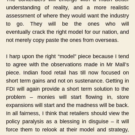
understanding of reality, and a more realistic
assessment of where they would want the industry
to go.
They will be the ones who will
eventually
crack the right model for our nation, and
not merely copy paste the ones from overseas.
I harp upon the right “model” piece because I tend
to agree with the observations made in Mr Mall’s
piece. Indian food retail has till now focused on
short term gains and not on sustenance. Getting in
FDI will again provide a short term solution to the
problem – monies will start flowing in, store
expansions will start and the madness will be back.
In all fairness, I think that retailers should view the
policy paralysis as a blessing in disguise – it will
force them to relook at their model and strategy,