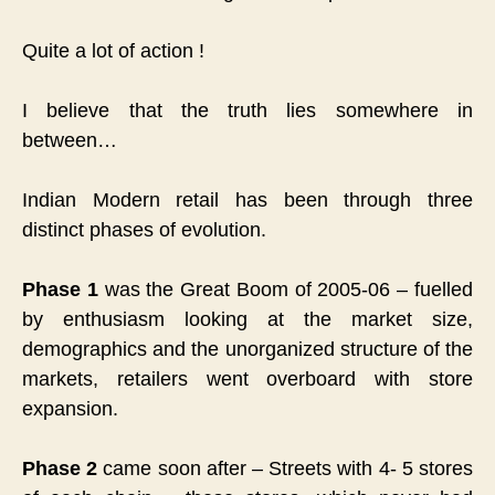
Quite a lot of action !
I believe that the truth lies somewhere in
between…
Indian Modern retail has been through three
distinct phases of evolution.
Phase 1
was the Great Boom of 2005-06 – fuelled
by enthusiasm looking at the market size,
demographics and the unorganized structure of the
markets, retailers went overboard with store
expansion.
Phase 2
came soon after – Streets with 4- 5 stores