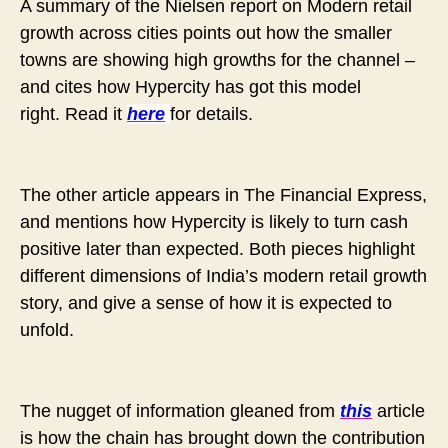
A summary of the Nielsen report on Modern retail
growth across cities points out how the smaller
towns are showing high growths for the channel –
and cites how Hypercity has got this model
right.
Read it
here
for details.
The other article appears in The Financial Express,
and mentions how Hypercity is likely to turn cash
positive later than expected. Both pieces highlight
different dimensions of India’s modern retail growth
story, and give a sense of how it is expected to
unfold.
The nugget of information gleaned from
this
article
is how the chain has brought down the contribution