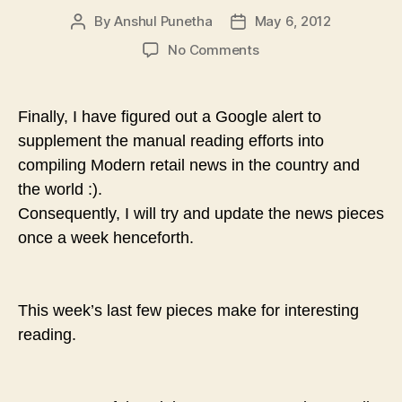
By
Anshul Punetha
May 6, 2012
Post
Post
author
date
on
No Comments
Modern
Retail
in
Finally, I have figured out a Google alert to
the
supplement the manual reading efforts into
News
compiling Modern retail news in the country and
–
III
the world :).
–
Consequently, I will try and update the news pieces
Nielsen,
once a week henceforth.
Hypercity
and
Pantaloons
This week’s last few pieces make for
interesting
reading.