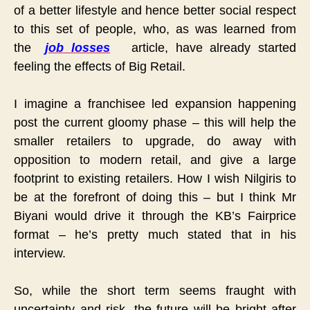
of a better lifestyle and hence better social respect
to this set of people, who, as was learned from
the
job losses
article, have already started
feeling the effects of Big Retail.
I imagine a franchisee led expansion happening
post the current gloomy phase – this will help the
smaller retailers to upgrade, do away with
opposition to modern retail, and give a large
footprint to existing retailers. How I wish Nilgiris to
be at the forefront of doing this – but I think Mr
Biyani would drive it through the KB’s Fairprice
format – he’s pretty much stated that in his
interview.
So, while the short term seems fraught with
uncertainty and risk, the future will be bright after