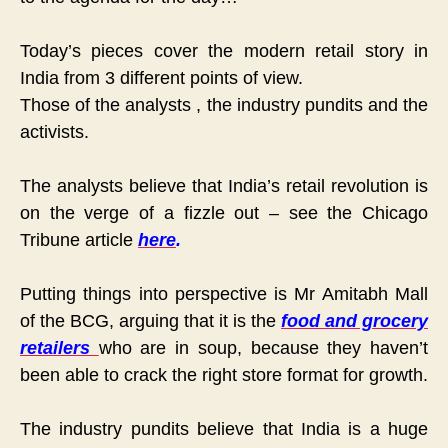
Today’s pieces cover the modern retail story in
India from 3 different points of view.
Those of the
analysts
, the
industry pundits and the
activists.
The analysts believe that India’s retail revolution is
on the verge of a fizzle out – see the Chicago
Tribune article
here
.
Putting things into perspective is Mr Amitabh Mall
of the BCG, arguing that it is the
food and grocery
retailers
who are in soup, because they haven’t
been able to crack the right store format for growth.
The industry pundits believe that India is a huge