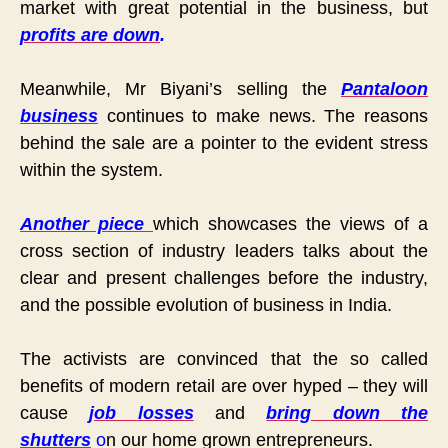
market with great potential in the business, but
profits are down
.
Meanwhile, Mr Biyani’s selling the
Pantaloon
business
continues to make news. The reasons
behind the sale are a pointer to the evident stress
within the system.
Another piece
which showcases the views of a
cross section of industry leaders talks about the
clear and present challenges before the industry,
and the possible evolution of business in India.
The activists are convinced that the so called
benefits of modern retail are over hyped – they will
cause
job losses
and
bring down the
shutters
o
n our home grown entrepreneurs.