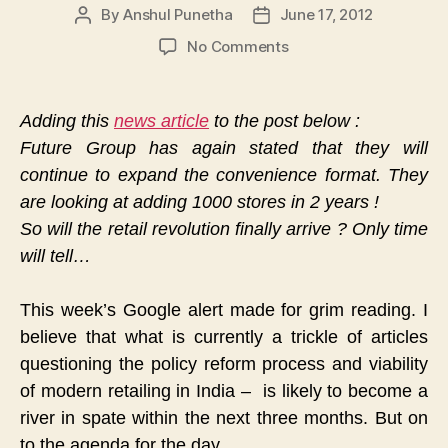
By
Anshul Punetha
June 17, 2012
Post
Post
author
date
on
No Comments
Is
All
Really
Adding this
news article
to the post below :
Not
Future Group has again stated that they will
Well
continue to expand the convenience format. They
With
India’s
are looking at adding 1000 stores in 2 years !
Retail
So will the retail revolution finally arrive ? Only time
Sector
will tell…
?
This week’s Google alert made for grim reading. I
believe that what is currently a trickle of articles
questioning the policy reform process and viability
of modern retailing in India – is likely to become a
river in spate within the next three months. But on
to the agenda for the day…