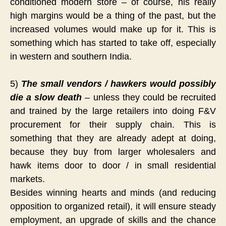
conditioned modern store – of course, his really
high margins would be a thing of the past, but the
increased volumes would make up for it. This is
something which has started to take off, especially
in western and southern India.
5)
The small vendors / hawkers would possibly
die a slow death
– unless they could be recruited
and trained by the large retailers into doing F&V
procurement for their supply chain. This is
something that they are already adept at doing,
because they buy from larger wholesalers and
hawk items door to door / in small residential
markets.
Besides winning hearts and minds (and reducing
opposition to organized retail), it will ensure steady
employment, an upgrade of skills and the chance