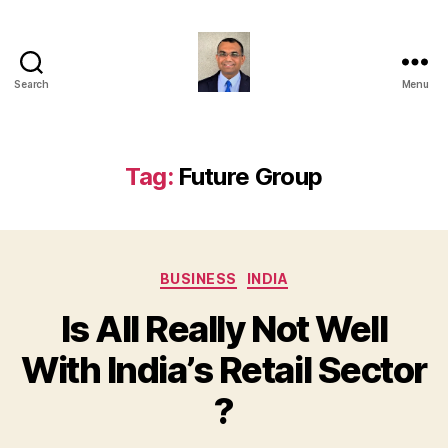
Search
Menu
Anshul
Punetha
Tag:
Future Group
Categories
BUSINESS
INDIA
Is All Really Not Well
With India’s Retail Sector
?