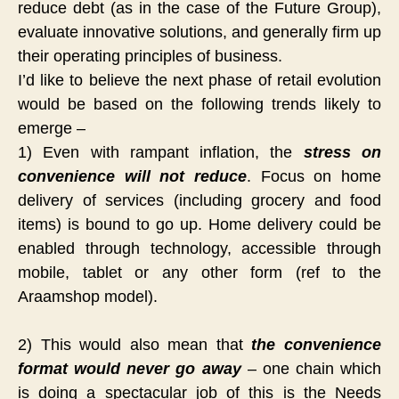
reduce debt (as in the case of the Future Group),
evaluate innovative solutions, and generally firm up
their operating principles of business.
I’d like to believe the next phase of retail evolution
would be based on the following trends likely to
emerge –
1) Even with rampant inflation, the
stress on
convenience will not reduce
. Focus on home
delivery of services (including grocery and food
items) is bound to go up. Home delivery could be
enabled through technology, accessible through
mobile, tablet or any other form (ref to the
Araamshop model).
2) This would also mean that
the convenience
format would never go away
– one chain which
is doing a spectacular job of this is the Needs