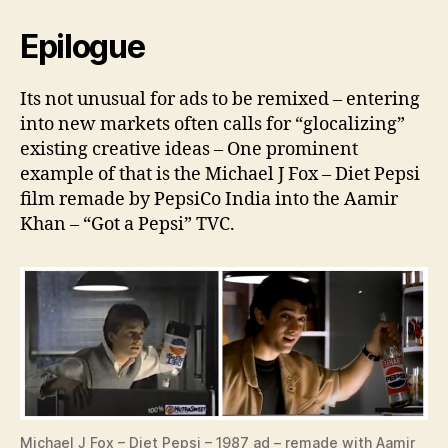
Epilogue
Its not unusual for ads to be remixed – entering
into new markets often calls for “glocalizing”
existing creative ideas – One prominent
example of that is the Michael J Fox – Diet Pepsi
film remade by PepsiCo India into the Aamir
Khan – “Got a Pepsi” TVC.
Michael J Fox – Diet Pepsi – 1987 ad – remade with Aamir