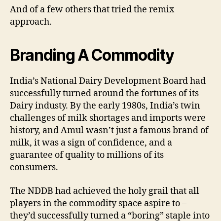
And of a few others that tried the remix
approach.
Branding A Commodity
India’s National Dairy Development Board had
successfully turned around the fortunes of its
Dairy industy. By the early 1980s, India’s twin
challenges of milk shortages and imports were
history, and Amul wasn’t just a famous brand of
milk, it was a sign of confidence, and a
guarantee of quality to millions of its
consumers.
The NDDB had achieved the holy grail that all
players in the commodity space aspire to –
they’d successfully turned a “boring” staple into