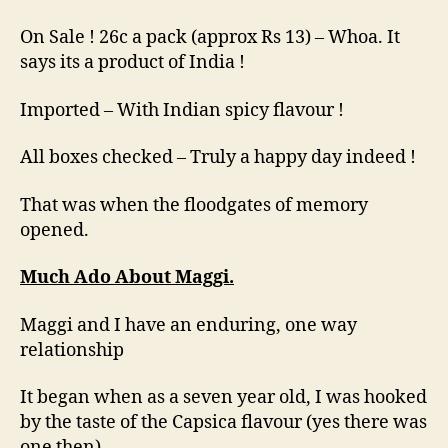
On Sale ! 26c a pack (approx Rs 13) – Whoa. It
says its a product of India !
Imported – With Indian spicy flavour !
All boxes checked – Truly a happy day indeed !
That was when the floodgates of memory
opened.
Much Ado About Maggi.
Maggi and I have an enduring, one way
relationship
It began when as a seven year old, I was hooked
by the taste of the Capsica flavour (yes there was
one then).