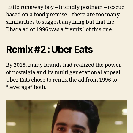
Little runaway boy – friendly postman – rescue
based on a food premise – there are too many
similarities to suggest anything but that the
Dhara ad of 1996 was a “remix” of this one.
Remix #2 : Uber Eats
By 2018, many brands had realized the power
of nostalgia and its multi generational appeal.
Uber Eats chose to remix the ad from 1996 to
“leverage” both.