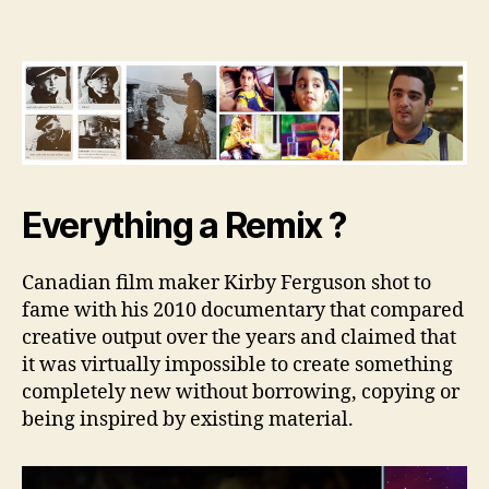
Remix
Effect
Everything a Remix ?
Canadian film maker Kirby Ferguson shot to
fame with his 2010 documentary that compared
creative output over the years and claimed that
it was virtually impossible to create something
completely new without borrowing, copying or
being inspired by existing material.