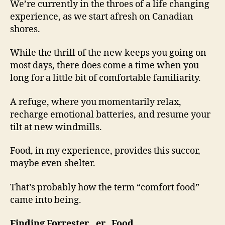
We’re currently in the throes of a life changing
experience, as we start afresh on Canadian
shores.
While the thrill of the new keeps you going on
most days, there does come a time when you
long for a little bit of comfortable familiarity.
A refuge, where you momentarily relax,
recharge emotional batteries, and resume your
tilt at new windmills.
Food, in my experience, provides this succor,
maybe even shelter.
That’s probably how the term “comfort food”
came into being.
Finding Forrester…er.. Food.