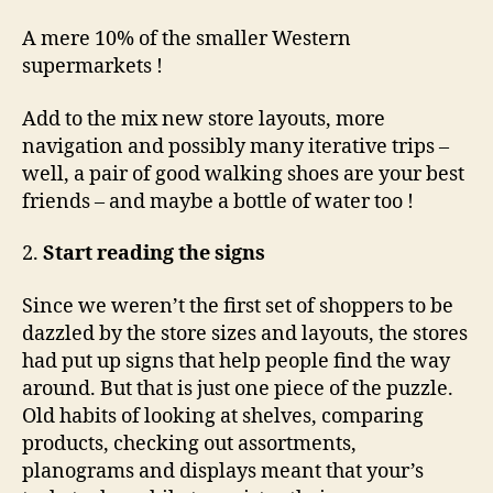
A mere 10% of the smaller Western
supermarkets !
Add to the mix new store layouts, more
navigation and possibly many iterative trips –
well, a pair of good walking shoes are your best
friends – and maybe a bottle of water too !
2.
Start reading the signs
Since we weren’t the first set of shoppers to be
dazzled by the store sizes and layouts, the stores
had put up signs that help people find the way
around. But that is just one piece of the puzzle.
Old habits of looking at shelves, comparing
products, checking out assortments,
planograms and displays meant that your’s