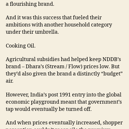
a flourishing brand.
And it was this success that fueled their
ambitions with another household category
under their umbrella.
Cooking Oil.
Agricultural subsidies had helped keep NDDB’s
brand – Dhara’s (Stream / Flow) prices low. But
they’d also given the brand a distinctly “budget”
air.
However, India’s post 1991 entry into the global
economic playground meant that government’s
tap would eventually be turned off.
And when prices eventually increased, shopper