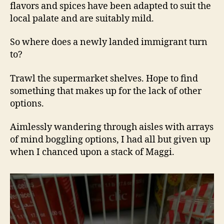
flavors and spices have been adapted to suit the
local palate and are suitably mild.
So where does a newly landed immigrant turn
to?
Trawl the supermarket shelves. Hope to find
something that makes up for the lack of other
options.
Aimlessly wandering through aisles with arrays
of mind boggling options, I had all but given up
when I chanced upon a stack of Maggi.