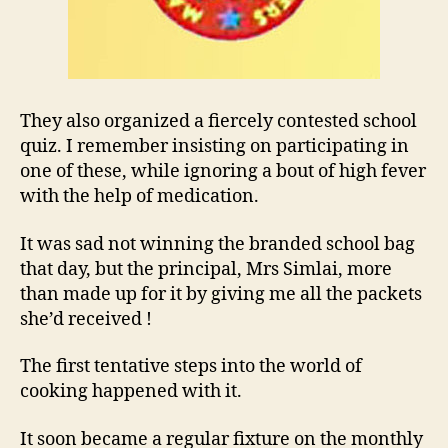
They also organized a fiercely contested school
quiz. I remember insisting on participating in
one of these, while ignoring a bout of high fever
with the help of medication.
It was sad not winning the branded school bag
that day, but the principal, Mrs Simlai, more
than made up for it by giving me all the packets
she’d received !
The first tentative steps into the world of
cooking happened with it.
It soon became a regular fixture on the monthly