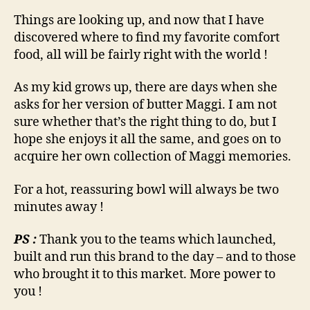
Things are looking up, and now that I have
discovered where to find my favorite comfort
food, all will be fairly right with the world !
As my kid grows up, there are days when she
asks for her version of butter Maggi. I am not
sure whether that’s the right thing to do, but I
hope she enjoys it all the same, and goes on to
acquire her own collection of Maggi memories.
For a hot, reassuring bowl will always be two
minutes away !
PS :
Thank you to the teams which launched,
built and run this brand to the day – and to those
who brought it to this market. More power to
you !