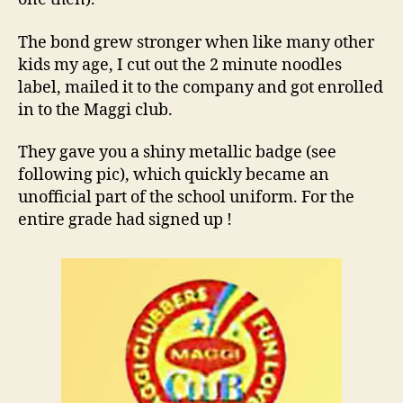
The bond grew stronger when like many other
kids my age, I cut out the 2 minute noodles
label, mailed it to the company and got enrolled
in to the Maggi club.
They gave you a shiny metallic badge (see
following pic), which quickly became an
unofficial part of the school uniform. For the
entire grade had signed up !