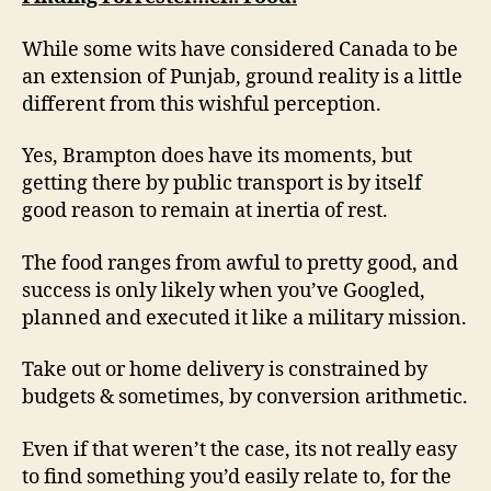
While some wits have considered Canada to be
an extension of Punjab, ground reality is a little
different from this wishful perception.
Yes, Brampton does have its moments, but
getting there by public transport is by itself
good reason to remain at inertia of rest.
The food ranges from awful to pretty good, and
success is only likely when you’ve Googled,
planned and executed it like a military mission.
Take out or home delivery is constrained by
budgets & sometimes, by conversion arithmetic.
Even if that weren’t the case, its not really easy
to find something you’d easily relate to, for the