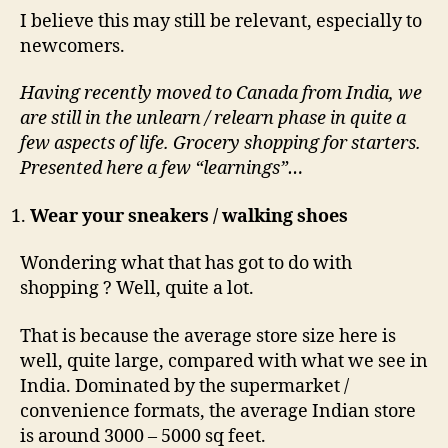
I believe this may still be relevant, especially to
newcomers.
Having recently moved to Canada from India, we
are still in the unlearn / relearn phase in quite a
few aspects of life. Grocery shopping for starters.
Presented here a few “learnings”…
Wear your sneakers / walking shoes
Wondering what that has got to do with
shopping ? Well, quite a lot.
That is because the average store size here is
well, quite large, compared with what we see in
India. Dominated by the supermarket /
convenience formats, the average Indian store
is around 3000 – 5000 sq feet.