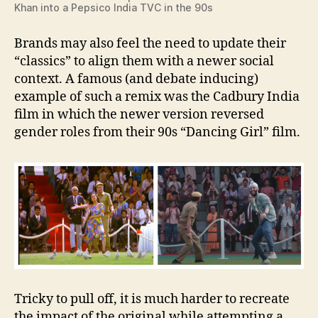
Khan into a Pepsico India TVC in the 90s
Brands may also feel the need to update their
“classics” to align them with a newer social
context. A famous (and debate inducing)
example of such a remix was the Cadbury India
film in which the newer version reversed
gender roles from their 90s “Dancing Girl” film.
Tricky to pull off, it is much harder to recreate
the impact of the original while attempting a