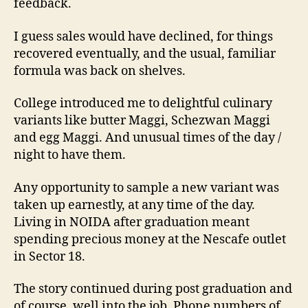
feedback.
I guess sales would have declined, for things
recovered eventually, and the usual, familiar
formula was back on shelves.
College introduced me to delightful culinary
variants like butter Maggi, Schezwan Maggi
and egg Maggi. And unusual times of the day /
night to have them.
Any opportunity to sample a new variant was
taken up earnestly, at any time of the day.
Living in NOIDA after graduation meant
spending precious money at the Nescafe outlet
in Sector 18.
The story continued during post graduation and
of course, well into the job. Phone numbers of