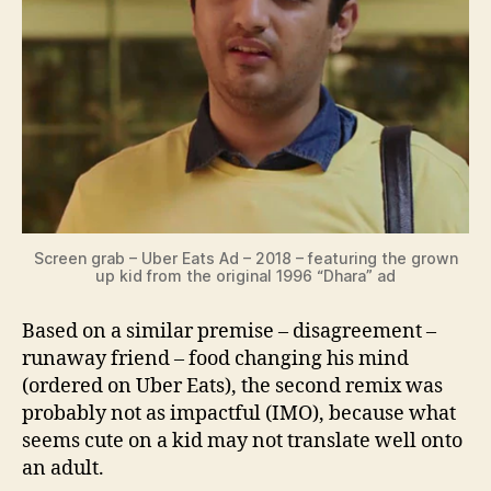
Screen grab – Uber Eats Ad – 2018 – featuring the grown
up kid from the original 1996 “Dhara” ad
Based on a similar premise – disagreement –
runaway friend – food changing his mind
(ordered on Uber Eats), the second remix was
probably not as impactful (IMO), because what
seems cute on a kid may not translate well onto
an adult.