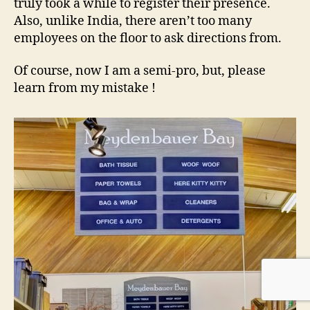
truly took a while to register their presence.
Also, unlike India, there aren’t too many
employees on the floor to ask directions from.
Of course, now I am a semi-pro, but, please
learn from my mistake !