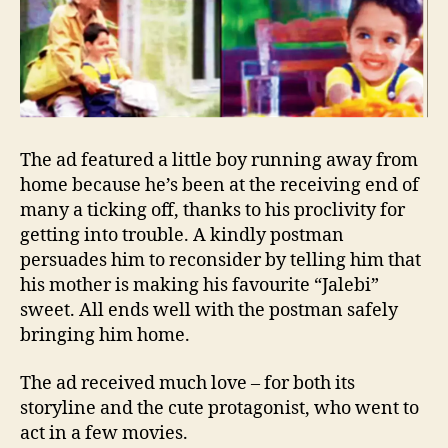
The ad featured a little boy running away from
home because he’s been at the receiving end of
many a ticking off, thanks to his proclivity for
getting into trouble. A kindly postman
persuades him to reconsider by telling him that
his mother is making his favourite “Jalebi”
sweet. All ends well with the postman safely
bringing him home.
The ad received much love – for both its
storyline and the cute protagonist, who went to
act in a few movies.