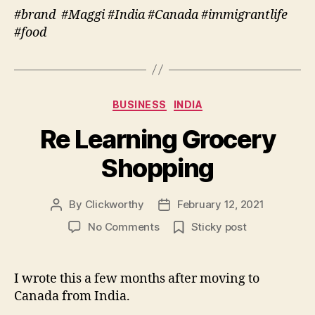
#brand #Maggi #India #Canada #immigrantlife
#food
Categories
BUSINESS
INDIA
Re Learning Grocery
Shopping
By
Clickworthy
February 12, 2021
Post
Post
author
date
on
No Comments
Sticky post
Re
Learning
Grocery
I wrote this a few months after moving to
Shopping
Canada from India.