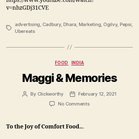
https://www.youtube.com/watch?
v=nhzGDj31CVE
advertising
,
Cadbury
,
Dhara
,
Marketing
,
Ogilvy
,
Pepsi
,
Tags
Ubereats
Categories
FOOD
INDIA
Maggi & Memories
By
Clickworthy
February 12, 2021
Post
Post
author
date
on
No Comments
Maggi
&
Memories
To the Joy of Comfort Food..
.