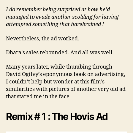
I do remember being surprised at how he’d
managed to evade another scolding for having
attempted something that harebrained !
Nevertheless, the ad worked.
Dhara’s sales rebounded. And all was well.
Many years later, while thumbing through
David Ogilvy’s eponymous book on advertising,
I couldn’t help but wonder at this film’s
similarities with pictures of another very old ad
that stared me in the face.
Remix # 1 : The Hovis Ad