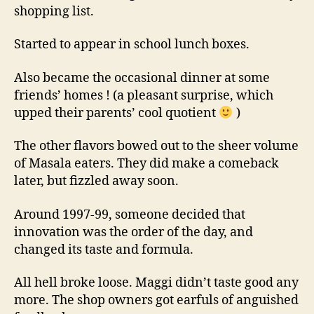
shopping list.
Started to appear in school lunch boxes.
Also became the occasional dinner at some
friends’ homes ! (a pleasant surprise, which
upped their parents’ cool quotient
)
The other flavors bowed out to the sheer volume
of Masala eaters. They did make a comeback
later, but fizzled away soon.
Around 1997-99, someone decided that
innovation was the order of the day, and
changed its taste and formula.
All hell broke loose. Maggi didn’t taste good any
more. The shop owners got earfuls of anguished