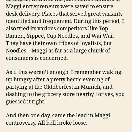
Maggi entrepreneurs were saved to ensure
desk delivery. Places that served great variants
identified and frequented. During this period, I
also tried its various competitors like Top
Ramen, Yippee, Cup Noodles, and Wai Wai.
They have their own tribes of loyalists, but
Noodles = Maggi as far as a large chunk of
consumers is concerned.
As if this weren’t enough, I remember waking
up hungry after a pretty hectic evening of
partying at the Oktoberfest in Munich, and
dashing to the grocery store nearby, for yes, you
guessed it right.
And then one day, came the lead in Maggi
controversy. All hell broke loose.