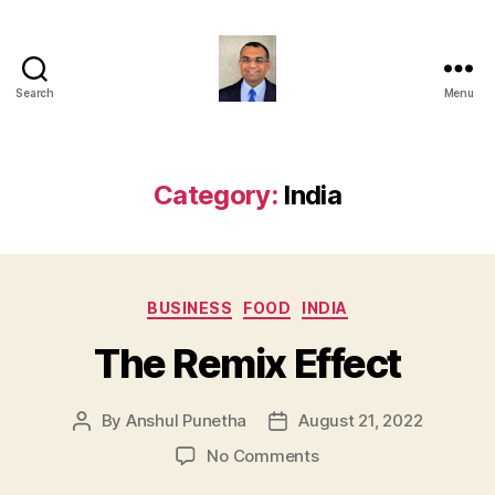
Search
Menu
Anshul
Punetha
Category:
India
Categories
BUSINESS
FOOD
INDIA
The Remix Effect
By
Anshul Punetha
August 21, 2022
Post
Post
author
date
on
No Comments
The