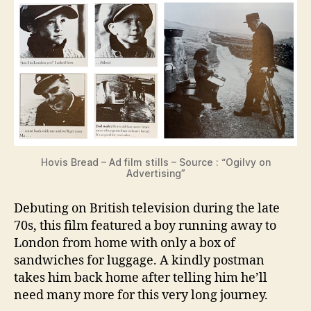
Hovis Bread – Ad film stills – Source : “Ogilvy on
Advertising”
Debuting on British television during the late
70s, this film featured a boy running away to
London from home with only a box of
sandwiches for luggage. A kindly postman
takes him back home after telling him he’ll
need many more for this very long journey.