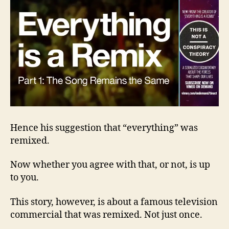
Hence his suggestion that “everything” was
remixed.
Now whether you agree with that, or not, is up
to you.
This story, however, is about a famous television
commercial that was remixed. Not just once.