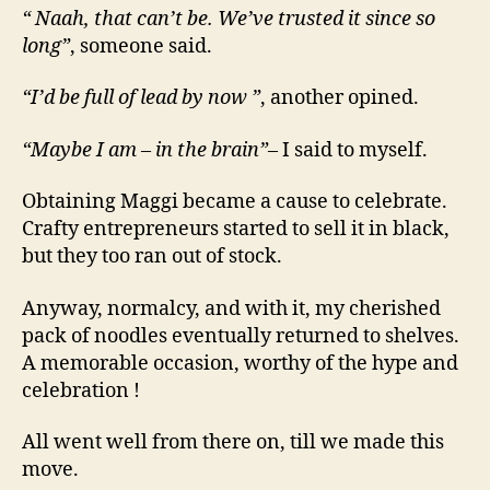
“ Naah, that can’t be. We’ve trusted it since so
long”
, someone said.
“I’d be full of lead by now ”
, another opined.
“Maybe I am – in the brain”
– I said to myself.
Obtaining Maggi became a cause to celebrate.
Crafty entrepreneurs started to sell it in black,
but they too ran out of stock.
Anyway, normalcy, and with it, my cherished
pack of noodles eventually returned to shelves.
A memorable occasion, worthy of the hype and
celebration !
All went well from there on, till we made this
move.