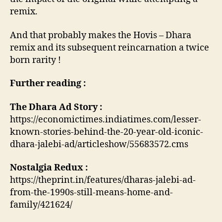
remix.
And that probably makes the Hovis – Dhara
remix and its subsequent reincarnation a twice
born rarity !
Further reading :
The Dhara Ad Story :
https://economictimes.indiatimes.com/lesser-
known-stories-behind-the-20-year-old-iconic-
dhara-jalebi-ad/articleshow/55683572.cms
Nostalgia Redux :
https://theprint.in/features/dharas-jalebi-ad-
from-the-1990s-still-means-home-and-
family/421624/