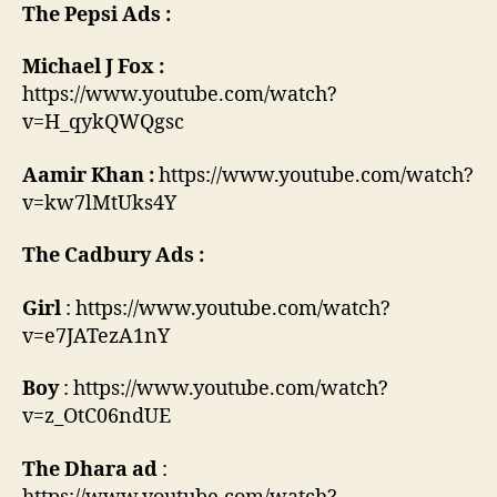
The Pepsi Ads :
Michael J Fox :
https://www.youtube.com/watch?
v=H_qykQWQgsc
Aamir Khan :
https://www.youtube.com/watch?
v=kw7lMtUks4Y
The Cadbury Ads :
Girl
: https://www.youtube.com/watch?
v=e7JATezA1nY
Boy
: https://www.youtube.com/watch?
v=z_OtC06ndUE
The Dhara ad
: