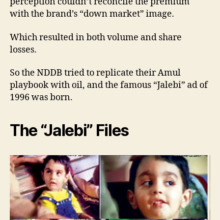
perception couldn’t reconcile the premium
with the brand’s “down market” image.
Which resulted in both volume and share
losses.
So the NDDB tried to replicate their Amul
playbook with oil, and the famous “Jalebi” ad of
1996 was born.
The “Jalebi” Files