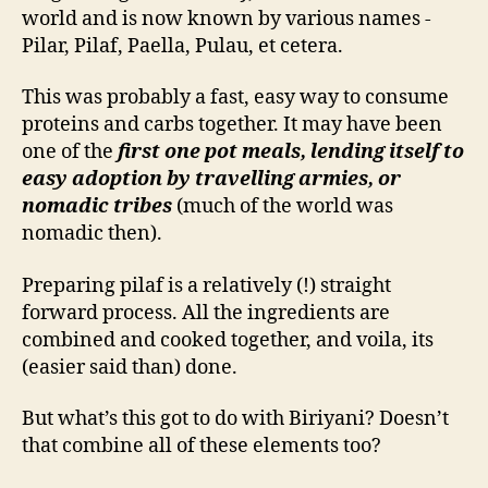
world and is now known by various names -
Pilar, Pilaf, Paella, Pulau, et cetera.
This was probably a fast, easy way to consume
proteins and carbs together. It may have been
one of the
first one pot meals, lending itself to
easy adoption by travelling armies, or
nomadic tribes
(much of the world was
nomadic then).
Preparing pilaf is a relatively (!) straight
forward process. All the ingredients are
combined and cooked together, and voila, its
(easier said than) done.
But what’s this got to do with Biriyani? Doesn’t
that combine all of these elements too?