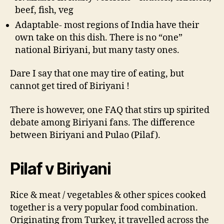
beef, fish, veg
Adaptable- most regions of India have their
own take on this dish. There is no “one”
national Biriyani, but many tasty ones.
Dare I say that one may tire of eating, but
cannot get tired of Biriyani !
There is however, one FAQ that stirs up spirited
debate among Biriyani fans. The difference
between Biriyani and Pulao (Pilaf).
Pilaf v Biriyani
Rice & meat / vegetables & other spices cooked
together is a very popular food combination.
Originating from Turkey, it travelled across the