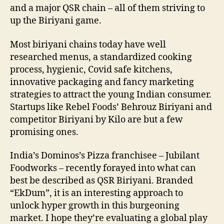
and a major QSR chain – all of them striving to
up the Biriyani game.
Most biriyani chains today have well
researched menus, a standardized cooking
process, hygienic, Covid safe kitchens,
innovative packaging and fancy marketing
strategies to attract the young Indian consumer.
Startups like Rebel Foods’ Behrouz Biriyani and
competitor Biriyani by Kilo are but a few
promising ones.
India’s Dominos’s Pizza franchisee – Jubilant
Foodworks – recently forayed into what can
best be described as QSR Biriyani. Branded
“EkDum”, it is an interesting approach to
unlock hyper growth in this burgeoning
market. I hope they’re evaluating a global play