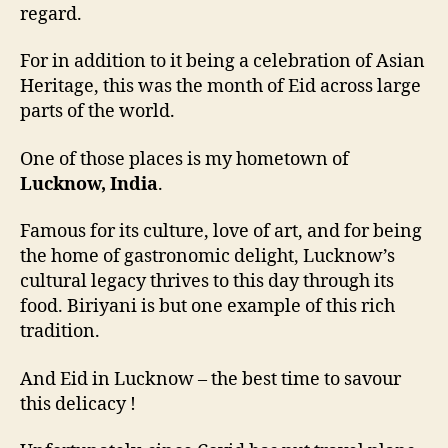
regard.
For in addition to it being a celebration of Asian
Heritage, this was the month of Eid across large
parts of the world.
One of those places is my hometown of
Lucknow, India
.
Famous for its culture, love of art, and for being
the home of gastronomic delight, Lucknow’s
cultural legacy thrives to this day through its
food. Biriyani is but one example of this rich
tradition.
And Eid in Lucknow – the best time to savour
this delicacy !