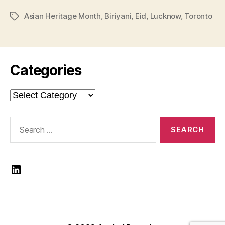
Asian Heritage Month
,
Biriyani
,
Eid
,
Lucknow
,
Toronto
Tags
Categories
Categories
Search
for:
LinkedIn