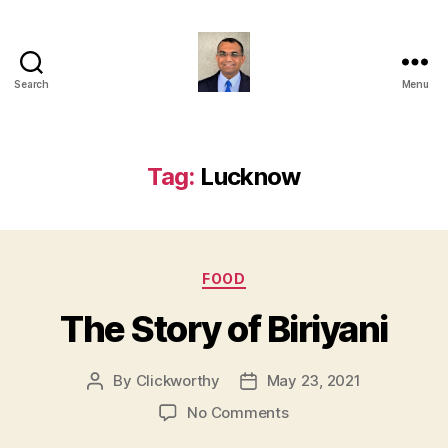
Search
Menu
Anshul
Punetha
Tag:
Lucknow
Categories
FOOD
The Story of Biriyani
By
Clickworthy
May 23, 2021
Post
Post
author
date
on
No Comments
The