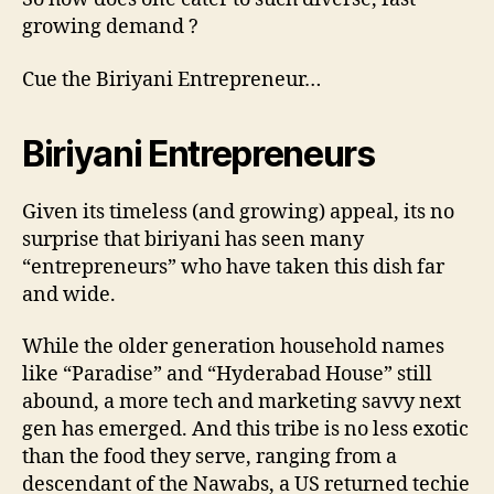
growing demand ?
Cue the Biriyani Entrepreneur…
Biriyani Entrepreneurs
Given its timeless (and growing) appeal, its no
surprise that biriyani has seen many
“entrepreneurs” who have taken this dish far
and wide.
While the older generation household names
like “Paradise” and “Hyderabad House” still
abound, a more tech and marketing savvy next
gen has emerged. And this tribe is no less exotic
than the food they serve, ranging from a
descendant of the Nawabs, a US returned techie