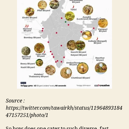
Source :
https://twitter.com/tawairkh/status/11964893184
47157251/photo/1
So how does one cater to such diverse, fast