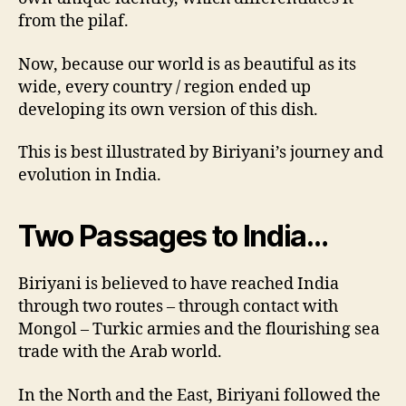
from the pilaf.
Now, because our world is as beautiful as its
wide, every country / region ended up
developing its own version of this dish.
This is best illustrated by Biriyani’s journey and
evolution in India.
Two Passages to India…
Biriyani is believed to have reached India
through two routes – through contact with
Mongol – Turkic armies and the flourishing sea
trade with the Arab world.
In the North and the East, Biriyani followed the