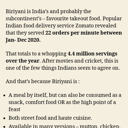
Biriyani is India’s and probably the
subcontinent’s – favourite takeout food. Popular
Indian food delivery service Zomato revealed
that they served
22 orders per minute between
Jan- Dec 2020.
That totals to a whopping
4.4 million servings
over the year
. After movies and cricket, this is
one of the few things Indians seem to agree on.
And that’s because Biriyani is :
A meal by itself, but can also be consumed as a
snack, comfort food OR as the high point of a
feast
Both street food and haute cuisine.
Available in many versions – mutton, chicken,