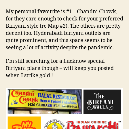
My personal favourite is #1 – Chandni Chowk,
for they care enough to check for your preferred
Biriyani style (re Map #2). The others are pretty
decent too. Hyderabadi biriyani outlets are
quite prominent, and this space seems to be
seeing a lot of activity despite the pandemic.
I’m still searching for a Lucknow special
Biriyani place though – will keep you posted
when I strike gold !