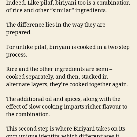
Indeed. Like pilaf, biriyani too is a combination
of rice and other “similar” ingredients.
The difference lies in the way they are
prepared.
For unlike pilaf, biriyani is cooked in a two step
process.
Rice and the other ingredients are semi –
cooked separately, and then, stacked in
alternate layers, they’re cooked together again.
The additional oil and spices, along with the
effect of slow cooking imparts richer flavour to
the combination.
This second step is where Biriyani takes on its
own unique identity, which differentiates it