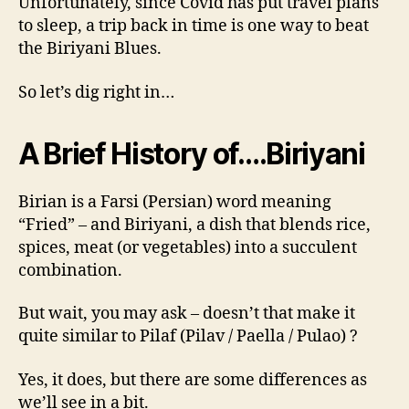
Unfortunately, since Covid has put travel plans
to sleep, a trip back in time is one way to beat
the Biriyani Blues.
So let’s dig right in…
A Brief History of….
Biriyani
Birian is a Farsi (Persian) word meaning
“Fried” – and Biriyani, a dish that blends rice,
spices, meat (or vegetables) into a succulent
combination.
But wait, you may ask – doesn’t that make it
quite similar to Pilaf (Pilav / Paella / Pulao) ?
Yes, it does, but there are some differences as
we’ll see in a bit.