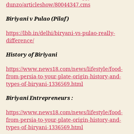
dunzo/articleshow/80044347.cms
Biriyani v Pulao (Pilaf)
https://lbb.in/delhi/biryani-vs-pulao-really-
difference/
History of Biriyani
https://www.news18.com/news/lifestyle/food-
from-persia-to-your-plate-origin-history-and-
types-of-biryani-1336569.html
Biriyani Entrepreneurs :
https://www.news18.com/news/lifestyle/food-
from-persia-to-your-plate-origin-history-and-
types-of-biryani-1336569.html