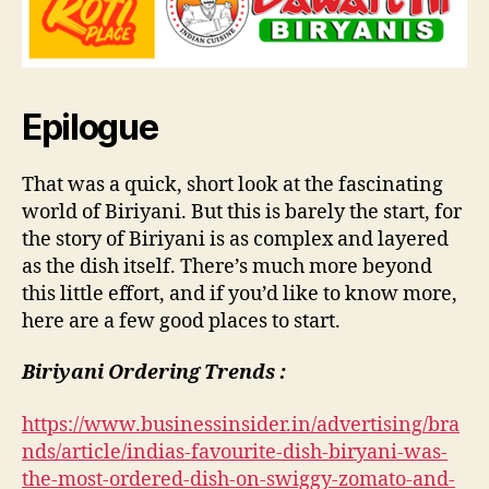
Epilogue
That was a quick, short look at the fascinating
world of Biriyani. But this is barely the start, for
the story of Biriyani is as complex and layered
as the dish itself. There’s much more beyond
this little effort, and if you’d like to know more,
here are a few good places to start.
Biriyani Ordering Trends :
https://www.businessinsider.in/advertising/bra
nds/article/indias-favourite-dish-biryani-was-
the-most-ordered-dish-on-swiggy-zomato-and-