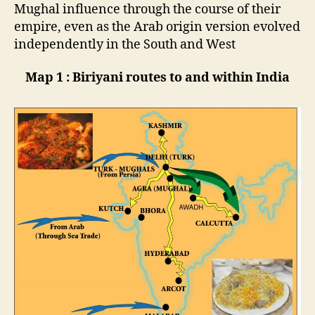
Mughal influence through the course of their
empire, even as the Arab origin version evolved
independently in the South and West
Map 1 : Biriyani routes to and within India