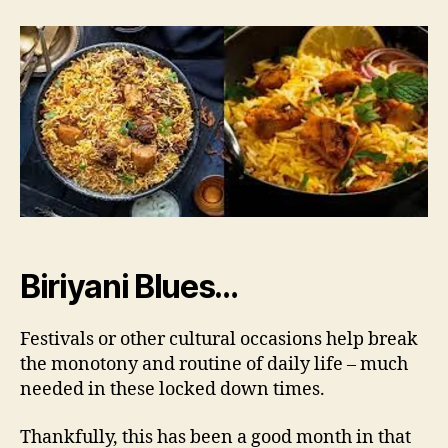
Story
of
Biriyani
Biriyani Blues…
Festivals or other cultural occasions help break
the monotony and routine of daily life – much
needed in these locked down times.
Thankfully, this has been a good month in that