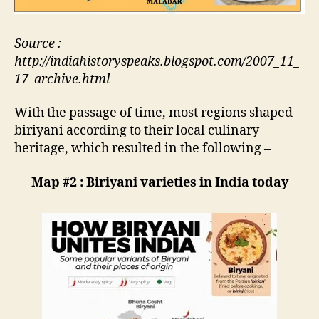
Source :
http://indiahistoryspeaks.blogspot.com/2007_11_
17_archive.html
With the passage of time, most regions shaped
biriyani according to their local culinary
heritage, which resulted in the following –
Map #2 : Biriyani varieties in India today