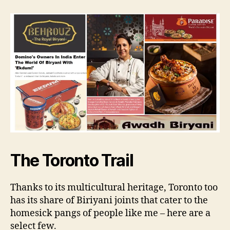
The Toronto Trail
Thanks to its multicultural heritage, Toronto too
has its share of Biriyani joints that cater to the
homesick pangs of people like me – here are a
select few.