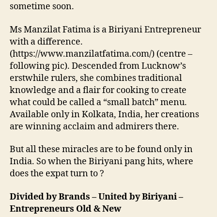
sometime soon.
Ms Manzilat Fatima is a Biriyani Entrepreneur
with a difference.
(https://www.manzilatfatima.com/) (centre –
following pic). Descended from Lucknow’s
erstwhile rulers, she combines traditional
knowledge and a flair for cooking to create
what could be called a “small batch” menu.
Available only in Kolkata, India, her creations
are winning acclaim and admirers there.
But all these miracles are to be found only in
India. So when the Biriyani pang hits, where
does the expat turn to ?
Divided by Brands – United by Biriyani –
Entrepreneurs Old & New