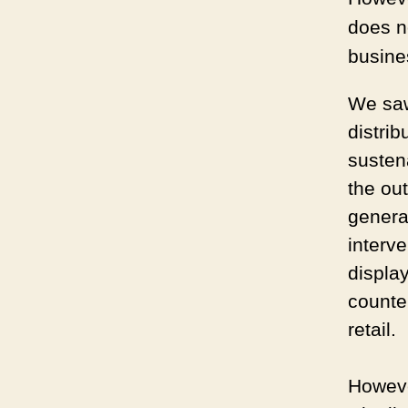
does n
busine
We saw 
distrib
susten
the ou
generat
interv
displa
counte
retail.
Howeve