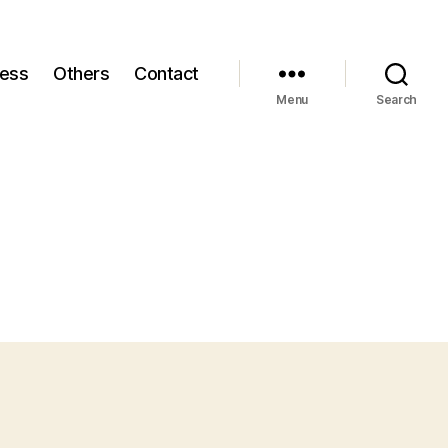
ness
Others
Contact
Menu
Search