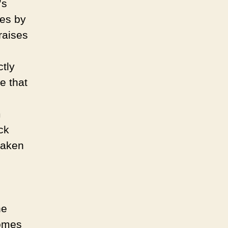
’s
les by
raises
tly
e that
m
ck
 taken
he
comes