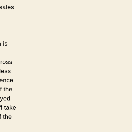
sales
 is
cross
less
hence
f the
ayed
f take
f the