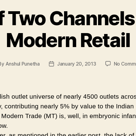
f Two Channels :
Modern Retail
By
Anshul Punetha
January 20, 2013
No Comm
st
Post
hor
date
ish outlet universe of nearly 4500 outlets acro
, contributing nearly 5% by value to the Indian 
, Modern Trade (MT) is, well, in embryonic infa
now.
, as mentioned in the earlier post, the lack of