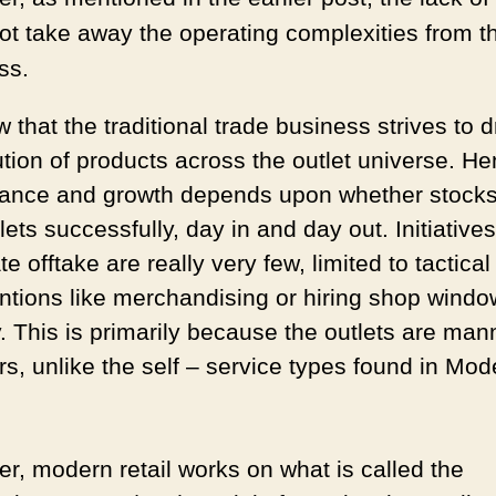
ot take away the operating complexities from t
ss.
that the traditional trade business strives to d
ution of products across the outlet universe. He
ance and growth depends upon whether stocks
tlets
successfully, day in and day out. Initiatives
e offtake are really very few, limited to tactical
entions like merchandising or hiring shop windo
y. This is primarily because the outlets are ma
rs, unlike the self – service types found in Mod
r, modern retail works on what is called the