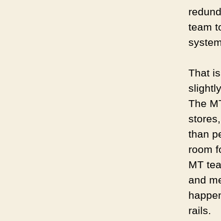
redund
team t
syste
That i
slightl
The MT
stores
than p
room fo
MT tea
and me
happen
rails.