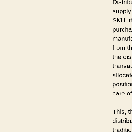
Distrib
supply
SKU, t
purcha
manufa
from t
the dis
transa
alloca
positio
care o
This, t
distri
tradit