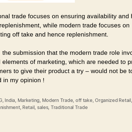
ional trade focuses on ensuring availability and
 replenishment, while modern trade focuses on
ting off take and hence replenishment.
 the submission that the modern trade role inv
al elements of marketing, which are needed to 
rs to give their product a try – would not be t
d in my opinion !
G
,
India
,
Marketing
,
Modern Trade
,
off take
,
Organized Retail
enishment
,
Retail
,
sales
,
Traditional Trade