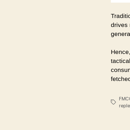
Tradit
drives
genera
Hence,
tactic
consume
fetche
FMC
Tags
repl