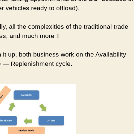
r vehicles ready to offload).
ly, all the complexities of the traditional trade
ss, and much more !!
 it up, both business work on the Availability 
e — Replenishment cycle.