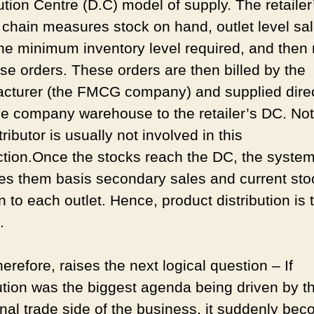
ution Centre (D.C) model of supply. The retailer
 chain measures stock on hand, outlet level sa
he minimum inventory level required, and then 
se orders. These orders are then billed by the
cturer (the FMCG company) and supplied direc
he company warehouse to the retailer’s DC. Not
tributor is usually not involved in this
ction.Once the stocks reach the DC, the syste
tes them basis secondary sales and current sto
n to each outlet. Hence, product distribution is
f.
herefore, raises the next logical question – If
bution was the biggest agenda being driven by t
ional trade side of the business, it suddenly be