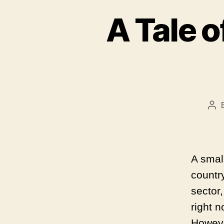
A Tale o
Po
aut
A small
country
sector
right 
However