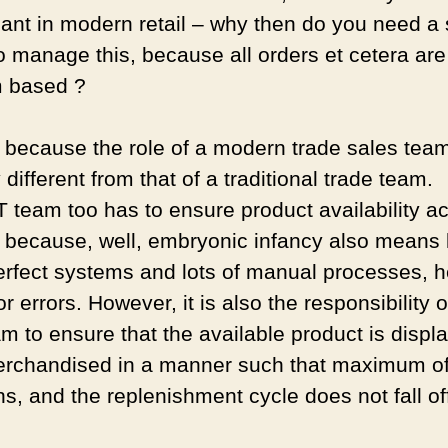
ant in modern retail – why then do you need a 
o manage this, because all orders et cetera are
m based ?
s because the role of a modern trade sales team
y different from that of a traditional trade team.
 team too has to ensure product availability a
, because, well, embryonic infancy also means 
erfect systems and lots of manual processes, 
r errors. However, it is also the responsibility o
m to ensure that the available product is displ
rchandised in a manner such that maximum of
s, and the replenishment cycle does not fall of