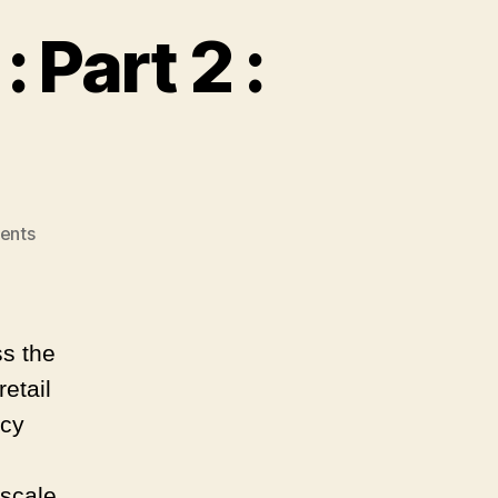
 Part 2 :
on
ents
A
Tale
of
Two
ss the
Channels
retail
:
Part
ncy
2
:
 scale