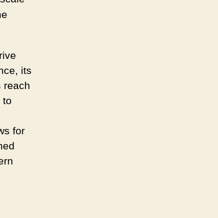
Modern
Retail
he
rive
nce, its
 reach
 to
ws for
nned
ern