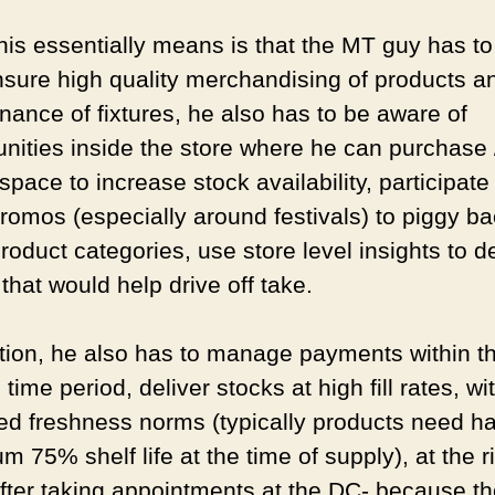
his essentially means is that the MT guy has to
nsure high quality merchandising of products a
nance of fixtures, he also has to be aware of
unities inside the store where he can purchase 
pace to increase stock availability, participate 
promos (especially around festivals) to piggy b
roduct categories, use store level insights to 
 that would help drive off take.
ition, he also has to manage payments within t
time period, deliver stocks at high fill rates, wi
ied freshness norms (typically products need h
 75% shelf life at the time of supply), at the r
after taking appointments at the DC- because th