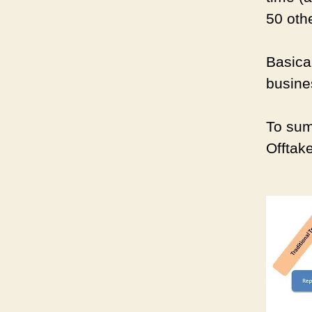
50 othe
Basical
busine
To sum
Offtak