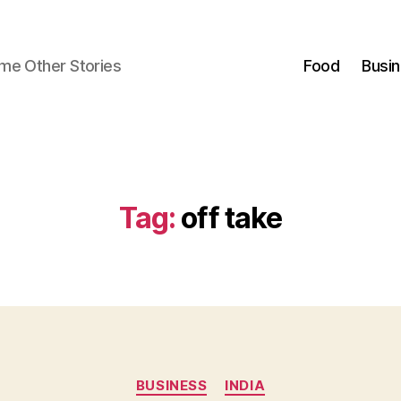
ome Other Stories
Food
Busi
Tag:
off take
Categories
BUSINESS
INDIA