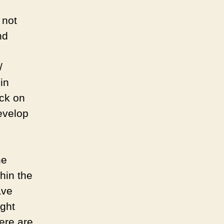
 not
nd
/
in
ack on
develop
he
thin the
ave
ight
ere are