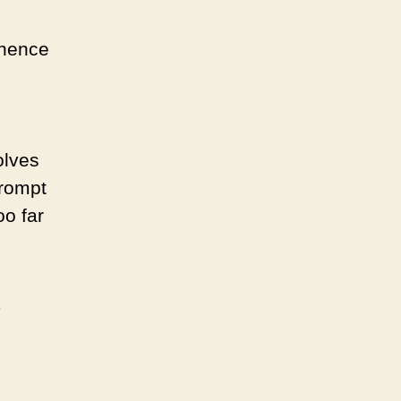
 hence
olves
prompt
oo far
,