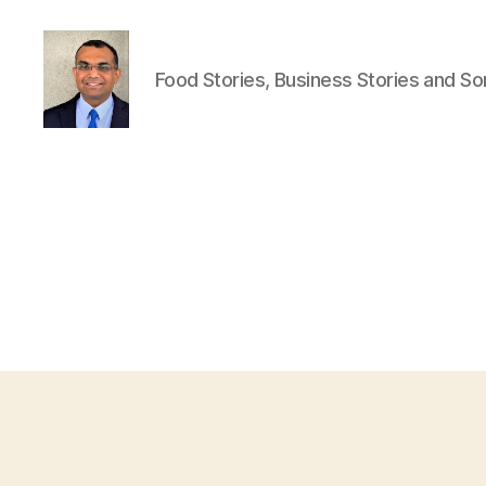
Food Stories, Business Stories and S
Anshul
Punetha