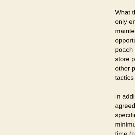
What t
only e
mainte
opport
poach s
store 
other p
tactics
In add
agreed 
specif
minimum
time (