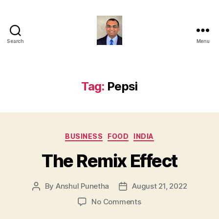
Search
Menu
Anshul
Punetha
Tag:
Pepsi
Categories
BUSINESS
FOOD
INDIA
The Remix Effect
By
Anshul Punetha
August 21, 2022
Post
Post
author
date
on
No Comments
The