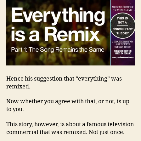
Hence his suggestion that “everything” was
remixed.
Now whether you agree with that, or not, is up
to you.
This story, however, is about a famous television
commercial that was remixed. Not just once.