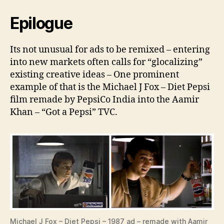
Epilogue
Its not unusual for ads to be remixed – entering
into new markets often calls for “glocalizing”
existing creative ideas – One prominent
example of that is the Michael J Fox – Diet Pepsi
film remade by PepsiCo India into the Aamir
Khan – “Got a Pepsi” TVC.
Michael J Fox – Diet Pepsi – 1987 ad – remade with Aamir