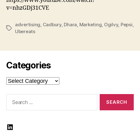
https://www.youtube.com/watch?
v=nhzGDj31CVE
advertising
,
Cadbury
,
Dhara
,
Marketing
,
Ogilvy
,
Pepsi
,
Tags
Ubereats
Categories
Categories
Search
for:
LinkedIn