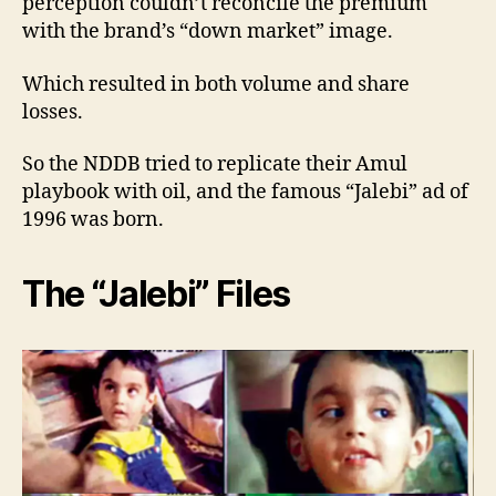
perception couldn’t reconcile the premium
with the brand’s “down market” image.
Which resulted in both volume and share
losses.
So the NDDB tried to replicate their Amul
playbook with oil, and the famous “Jalebi” ad of
1996 was born.
The “Jalebi” Files