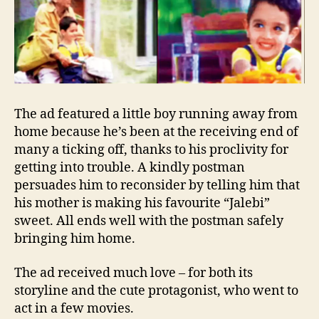
The ad featured a little boy running away from
home because he’s been at the receiving end of
many a ticking off, thanks to his proclivity for
getting into trouble. A kindly postman
persuades him to reconsider by telling him that
his mother is making his favourite “Jalebi”
sweet. All ends well with the postman safely
bringing him home.
The ad received much love – for both its
storyline and the cute protagonist, who went to
act in a few movies.