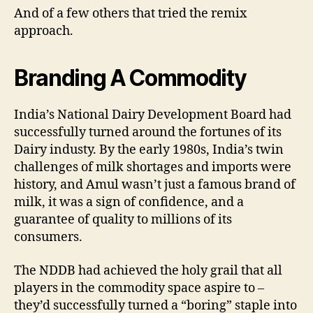
And of a few others that tried the remix
approach.
Branding A Commodity
India’s National Dairy Development Board had
successfully turned around the fortunes of its
Dairy industy. By the early 1980s, India’s twin
challenges of milk shortages and imports were
history, and Amul wasn’t just a famous brand of
milk, it was a sign of confidence, and a
guarantee of quality to millions of its
consumers.
The NDDB had achieved the holy grail that all
players in the commodity space aspire to –
they’d successfully turned a “boring” staple into