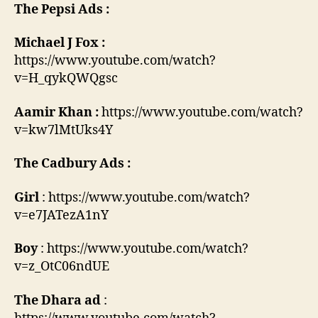
The Pepsi Ads :
Michael J Fox :
https://www.youtube.com/watch?
v=H_qykQWQgsc
Aamir Khan :
https://www.youtube.com/watch?
v=kw7lMtUks4Y
The Cadbury Ads :
Girl
: https://www.youtube.com/watch?
v=e7JATezA1nY
Boy
: https://www.youtube.com/watch?
v=z_OtC06ndUE
The Dhara ad
: