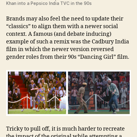
Khan into a Pepsico India TVC in the 90s
Brands may also feel the need to update their
“classics” to align them with a newer social
context. A famous (and debate inducing)
example of such a remix was the Cadbury India
film in which the newer version reversed
gender roles from their 90s “Dancing Girl” film.
Tricky to pull off, it is much harder to recreate
the impact of the original while attempting a