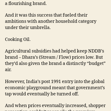
a flourishing brand.
And it was this success that fueled their
ambitions with another household category
under their umbrella.
Cooking Oil.
Agricultural subsidies had helped keep NDDB’s
brand – Dhara’s (Stream / Flow) prices low. But
they’d also given the brand a distinctly “budget”
air.
However, India’s post 1991 entry into the global
economic playground meant that government’s
tap would eventually be turned off.
And when prices eventually increased, shopper