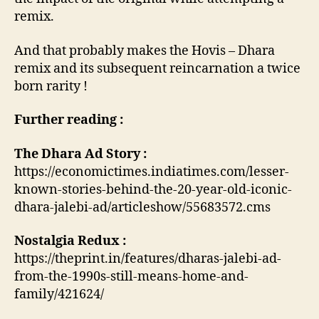
remix.
And that probably makes the Hovis – Dhara
remix and its subsequent reincarnation a twice
born rarity !
Further reading :
The Dhara Ad Story :
https://economictimes.indiatimes.com/lesser-
known-stories-behind-the-20-year-old-iconic-
dhara-jalebi-ad/articleshow/55683572.cms
Nostalgia Redux :
https://theprint.in/features/dharas-jalebi-ad-
from-the-1990s-still-means-home-and-
family/421624/