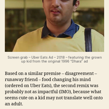
Screen grab – Uber Eats Ad – 2018 – featuring the grown
up kid from the original 1996 “Dhara” ad
Based on a similar premise – disagreement –
runaway friend – food changing his mind
(ordered on Uber Eats), the second remix was
probably not as impactful (IMO), because what
seems cute on a kid may not translate well onto
an adult.