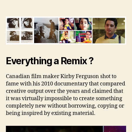
Remix
Effect
Everything a Remix ?
Canadian film maker Kirby Ferguson shot to
fame with his 2010 documentary that compared
creative output over the years and claimed that
it was virtually impossible to create something
completely new without borrowing, copying or
being inspired by existing material.