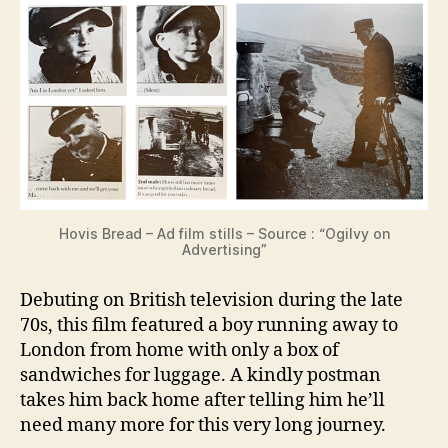
Hovis Bread – Ad film stills – Source : “Ogilvy on
Advertising”
Debuting on British television during the late
70s, this film featured a boy running away to
London from home with only a box of
sandwiches for luggage. A kindly postman
takes him back home after telling him he’ll
need many more for this very long journey.