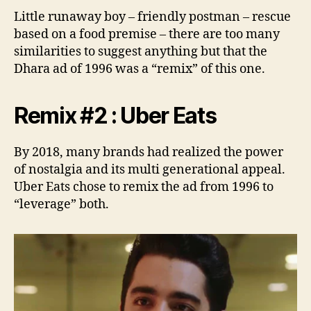
Little runaway boy – friendly postman – rescue
based on a food premise – there are too many
similarities to suggest anything but that the
Dhara ad of 1996 was a “remix” of this one.
Remix #2 : Uber Eats
By 2018, many brands had realized the power
of nostalgia and its multi generational appeal.
Uber Eats chose to remix the ad from 1996 to
“leverage” both.