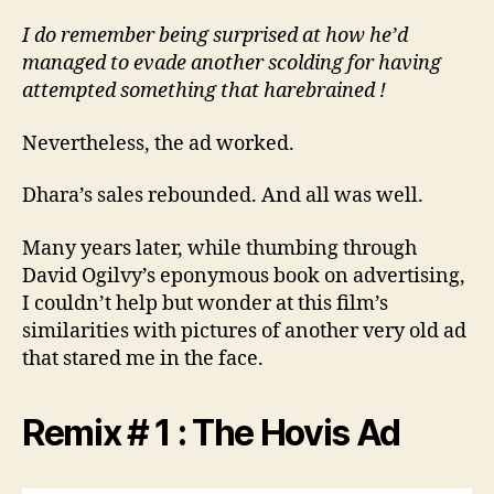
I do remember being surprised at how he’d
managed to evade another scolding for having
attempted something that harebrained !
Nevertheless, the ad worked.
Dhara’s sales rebounded. And all was well.
Many years later, while thumbing through
David Ogilvy’s eponymous book on advertising,
I couldn’t help but wonder at this film’s
similarities with pictures of another very old ad
that stared me in the face.
Remix # 1 : The Hovis Ad