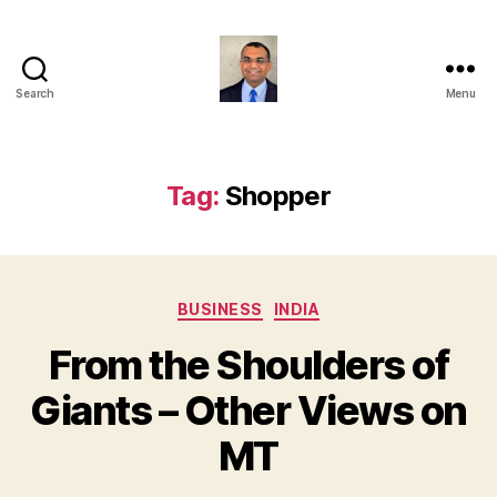
Search
Menu
Anshul
Punetha
Tag:
Shopper
Categories
BUSINESS
INDIA
From the Shoulders of
Giants – Other Views on
MT