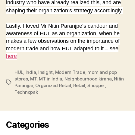
industry who have already realized this, and are
shaping their organization’s strategy accordingly.
Lastly, I loved Mr Nitin Paranjpe’s candour and
awareness of HUL as an organization, when he
makes a few observations on the importance of
modern trade and how HUL adapted to it – see
here
HUL
,
India
,
Insight
,
Modern Trade
,
mom and pop
stores
,
MT
,
MT in India
,
Neighbourhood kirana
,
Nitin
Tags
Paranjpe
,
Organized Retail
,
Retail
,
Shopper
,
Technopak
Categories