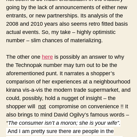
going by the lack of announcements of either new
entrants, or new partnerships. Its analysis of the
2008 and 2010 years also seems retro fitted basis
actual events.
So, my take – highly optimistic
number – slim chances of materializing.
The other one
here
is possibly an answer to why
the Technopak number may turn out to be the
aforementioned punt. It narrates a shopper’s
comparison of her experiences at a neighbourhood
kirana vis-a-vis the modern trade supermarket, and
could, possibly, hold a nugget of insight – the
shopper will
not
compromise on convenience !! It
also brings to mind David Ogilvy’s famous words –
“
The consumer isn’t a moron; she is your wife”.
And I am pretty sure there are people in the