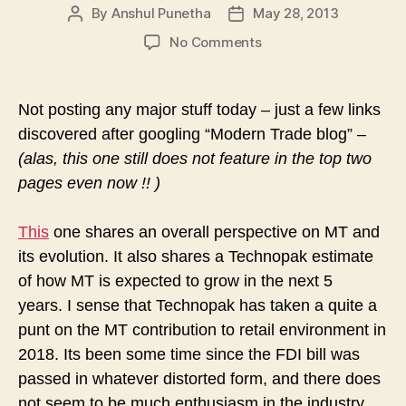
By
Anshul Punetha
May 28, 2013
Post
Post
author
date
on
No Comments
From
the
Shoulders
Not posting any major stuff today – just a few links
of
discovered after googling “Modern Trade blog” –
Giants
(alas, this one still does not feature in the top two
–
Other
pages even now !! )
Views
on
This
one shares an overall perspective on MT and
MT
its evolution. It also shares a Technopak estimate
of how MT is expected to grow in the next 5
years.
I sense that Technopak has taken a quite a
punt on the MT contribution to retail environment in
2018. Its been some time since the FDI bill was
passed in whatever distorted form, and there does
not seem to be much enthusiasm in the industry