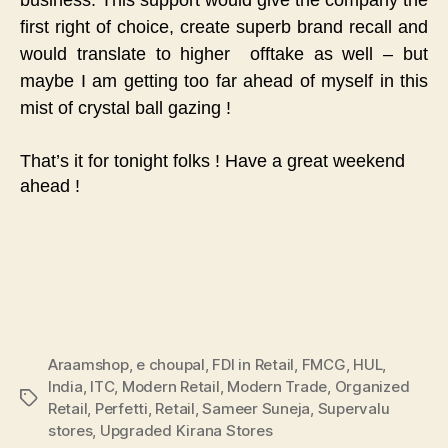
first right of choice, create superb brand recall and
would translate to higher offtake as well – but
maybe I am getting too far ahead of myself in this
mist of crystal ball gazing !
That’s it for tonight folks ! Have a great weekend
ahead !
Araamshop
,
e choupal
,
FDI in Retail
,
FMCG
,
HUL
,
India
,
ITC
,
Modern Retail
,
Modern Trade
,
Organized
Tags
Retail
,
Perfetti
,
Retail
,
Sameer Suneja
,
Supervalu
stores
,
Upgraded Kirana Stores