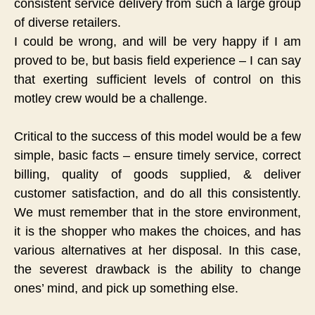
consistent service delivery from such a large group
of diverse retailers.
I could be wrong, and will be very happy if I am
proved to be, but basis field experience – I can say
that exerting sufficient levels of control on this
motley crew would be a challenge.
Critical to the success of this model would be a few
simple, basic facts – ensure timely service, correct
billing, quality of goods supplied, & deliver
customer satisfaction, and do all this consistently.
We must remember that in the store environment,
it is the shopper who makes the choices, and has
various alternatives at her disposal. In this case,
the severest drawback is the ability to change
ones’ mind, and pick up something else.