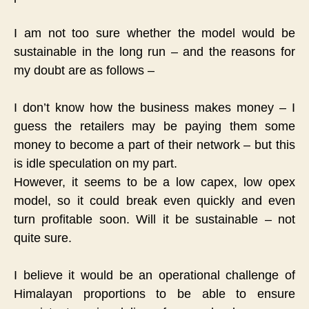
I am not too sure whether the model would be
sustainable in the long run – and the reasons for
my doubt are as follows –
I don’t know how the business makes money – I
guess the retailers may be paying them some
money to become a part of their network – but this
is idle speculation on my part.
However, it seems to be a low capex, low opex
model, so it could break even quickly and even
turn profitable soon. Will it be sustainable – not
quite sure.
I believe it would be an operational challenge of
Himalayan proportions to be able to ensure