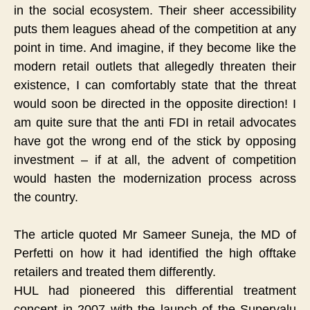
in the social ecosystem. Their sheer accessibility
puts them leagues ahead of the competition at any
point in time. And imagine, if they become like the
modern retail outlets that allegedly threaten their
existence, I can comfortably state that the threat
would soon be directed in the opposite direction! I
am quite sure that the anti FDI in retail advocates
have got the wrong end of the stick by opposing
investment – if at all, the advent of competition
would hasten the modernization process across
the country.
The article quoted Mr Sameer Suneja, the MD of
Perfetti on how it had identified the high offtake
retailers and treated them differently.
HUL had pioneered this differential treatment
concept in 2007 with the launch of the Supervalu