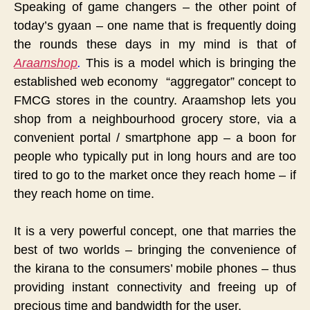
Speaking of game changers – the other point of
today’s gyaan – one name that is frequently doing
the rounds these days in my mind is that of
Araamshop
.
This is a model which is bringing the
established web economy “aggregator” concept to
FMCG stores in the country. Araamshop lets you
shop from a neighbourhood grocery store, via a
convenient portal / smartphone app – a boon for
people who typically put in long hours and are too
tired to go to the market once they reach home – if
they reach home on time.
It is a very powerful concept, one that marries the
best of two worlds – bringing the convenience of
the kirana to the consumers’ mobile phones – thus
providing instant connectivity and freeing up of
precious time and bandwidth for the user.