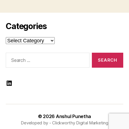
Categories
Categories
Search
for:
LinkedIn
© 2026
Anshul Punetha
Developed by -
Clickworthy Digital Marketing