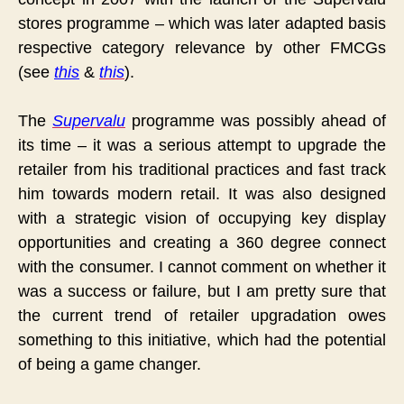
stores programme – which was later adapted basis
respective category relevance by other FMCGs
(see
this
&
this
).
The
Supervalu
programme was possibly ahead of
its time – it was a serious attempt to upgrade the
retailer from his traditional practices and fast track
him towards modern retail. It was also designed
with a strategic vision of occupying key display
opportunities and creating a 360 degree connect
with the consumer. I cannot comment on whether it
was a success or failure, but I am pretty sure that
the current trend of retailer upgradation owes
something to this initiative, which had the potential
of being a game changer.