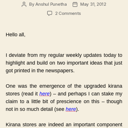
By
Anshul Punetha
May 31, 2012
Post
Post
author
date
on
2 Comments
A
Little
Prescience
Hello all,
&
A
Risky
I deviate from my regular weekly updates today to
Prediction
highlight and build on two important ideas that just
:
The
got printed in the newspapers.
Aaramshop
Model
One was the emergence of the upgraded kirana
stores (read it
here
) – and perhaps I can stake my
claim to a little bit of prescience on this – though
not in so much detail (see
here
).
Kirana stores are indeed an important component