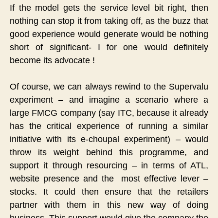
If the model gets the service level bit right, then
nothing can stop it from taking off, as the buzz that
good experience would generate would be nothing
short of significant- I for one would definitely
become its advocate !
Of course, we can always rewind to the Supervalu
experiment – and imagine a scenario where a
large FMCG company (say ITC, because it already
has the critical experience of running a similar
initiative with its e-choupal experiment) – would
throw its weight behind this programme, and
support it through resourcing – in terms of ATL,
website presence and the most effective lever –
stocks. It could then ensure that the retailers
partner with them in this new way of doing
business. This support would give the company the