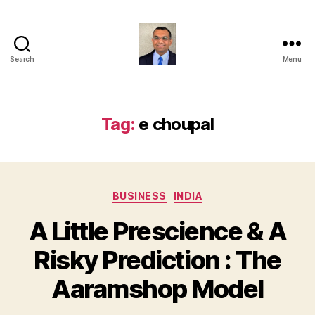
Search
Menu
Anshul
Punetha
Tag:
e choupal
Categories
BUSINESS
INDIA
A Little Prescience & A
Risky Prediction : The
Aaramshop Model