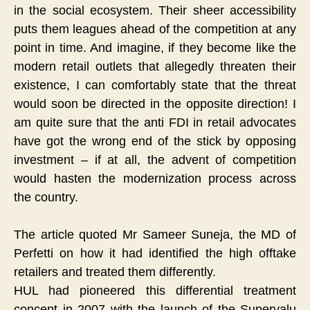
in the social ecosystem. Their sheer accessibility
puts them leagues ahead of the competition at any
point in time. And imagine, if they become like the
modern retail outlets that allegedly threaten their
existence, I can comfortably state that the threat
would soon be directed in the opposite direction! I
am quite sure that the anti FDI in retail advocates
have got the wrong end of the stick by opposing
investment – if at all, the advent of competition
would hasten the modernization process across
the country.
The article quoted Mr Sameer Suneja, the MD of
Perfetti on how it had identified the high offtake
retailers and treated them differently.
HUL had pioneered this differential treatment
concept in 2007 with the launch of the Supervalu