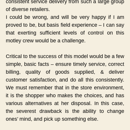
consistent service delivery from such a large group
of diverse retailers.
I could be wrong, and will be very happy if I am
proved to be, but basis field experience – I can say
that exerting sufficient levels of control on this
motley crew would be a challenge.
Critical to the success of this model would be a few
simple, basic facts – ensure timely service, correct
billing, quality of goods supplied, & deliver
customer satisfaction, and do all this consistently.
We must remember that in the store environment,
it is the shopper who makes the choices, and has
various alternatives at her disposal. In this case,
the severest drawback is the ability to change
ones’ mind, and pick up something else.