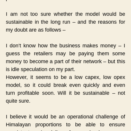
I am not too sure whether the model would be
sustainable in the long run – and the reasons for
my doubt are as follows –
I don’t know how the business makes money – I
guess the retailers may be paying them some
money to become a part of their network – but this
is idle speculation on my part.
However, it seems to be a low capex, low opex
model, so it could break even quickly and even
turn profitable soon. Will it be sustainable – not
quite sure.
I believe it would be an operational challenge of
Himalayan proportions to be able to ensure