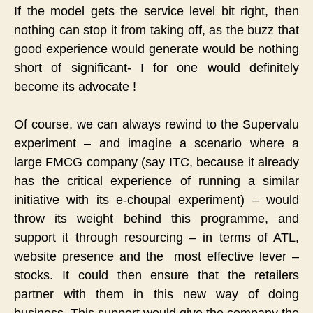
If the model gets the service level bit right, then
nothing can stop it from taking off, as the buzz that
good experience would generate would be nothing
short of significant- I for one would definitely
become its advocate !
Of course, we can always rewind to the Supervalu
experiment – and imagine a scenario where a
large FMCG company (say ITC, because it already
has the critical experience of running a similar
initiative with its e-choupal experiment) – would
throw its weight behind this programme, and
support it through resourcing – in terms of ATL,
website presence and the most effective lever –
stocks. It could then ensure that the retailers
partner with them in this new way of doing
business. This support would give the company the