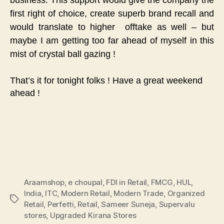
first right of choice, create superb brand recall and
would translate to higher offtake as well – but
maybe I am getting too far ahead of myself in this
mist of crystal ball gazing !
That’s it for tonight folks ! Have a great weekend
ahead !
Araamshop
,
e choupal
,
FDI in Retail
,
FMCG
,
HUL
,
India
,
ITC
,
Modern Retail
,
Modern Trade
,
Organized
Tags
Retail
,
Perfetti
,
Retail
,
Sameer Suneja
,
Supervalu
stores
,
Upgraded Kirana Stores