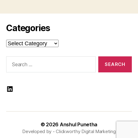
Categories
Categories
Search
for:
LinkedIn
© 2026
Anshul Punetha
Developed by -
Clickworthy Digital Marketing