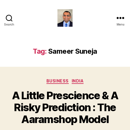
Search
Menu
Anshul
Punetha
Tag:
Sameer Suneja
Categories
BUSINESS
INDIA
A Little Prescience & A
Risky Prediction : The
Aaramshop Model