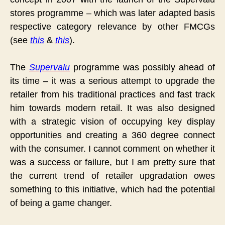
stores programme – which was later adapted basis
respective category relevance by other FMCGs
(see
this
&
this
).
The
Supervalu
programme was possibly ahead of
its time – it was a serious attempt to upgrade the
retailer from his traditional practices and fast track
him towards modern retail. It was also designed
with a strategic vision of occupying key display
opportunities and creating a 360 degree connect
with the consumer. I cannot comment on whether it
was a success or failure, but I am pretty sure that
the current trend of retailer upgradation owes
something to this initiative, which had the potential
of being a game changer.