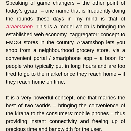
Speaking of game changers – the other point of
today’s gyaan – one name that is frequently doing
the rounds these days in my mind is that of
Araamshop
.
This is a model which is bringing the
established web economy “aggregator” concept to
FMCG stores in the country. Araamshop lets you
shop from a neighbourhood grocery store, via a
convenient portal / smartphone app – a boon for
people who typically put in long hours and are too
tired to go to the market once they reach home – if
they reach home on time.
It is a very powerful concept, one that marries the
best of two worlds – bringing the convenience of
the kirana to the consumers’ mobile phones – thus
providing instant connectivity and freeing up of
precious time and bandwidth for the user.