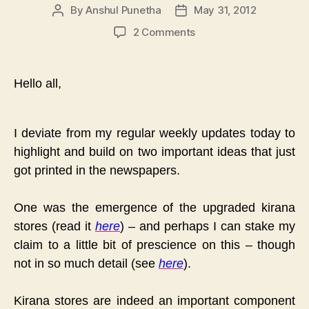
By
Anshul Punetha
May 31, 2012
Post
Post
author
date
on
2 Comments
A
Little
Prescience
Hello all,
&
A
Risky
I deviate from my regular weekly updates today to
Prediction
highlight and build on two important ideas that just
:
The
got printed in the newspapers.
Aaramshop
Model
One was the emergence of the upgraded kirana
stores (read it
here
) – and perhaps I can stake my
claim to a little bit of prescience on this – though
not in so much detail (see
here
).
Kirana stores are indeed an important component