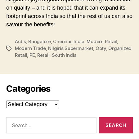
on quality – and it is hoped that it can expand its
footprint across India so that the rest of us can also
savour the benefits!
Actis
,
Bangalore
,
Chennai
,
India
,
Modern Retail
,
Modern Trade
,
Nilgiris Supermarket
,
Ooty
,
Organized
Tags
Retail
,
PE
,
Retail
,
South India
Categories
Categories
Search
for: