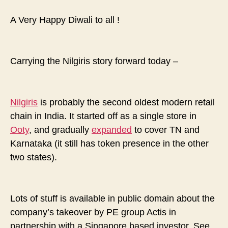
brief
history…
A Very Happy Diwali to all !
part
two
Carrying the Nilgiris story forward today –
Nilgiris
is probably the second oldest modern retail
chain in India. It started off as a single store in
Ooty
, and gradually
expanded
to cover TN and
Karnataka (it still has token presence in the other
two states).
Lots of stuff is available in public domain about the
company’s takeover by PE group Actis in
partnership with a Singapore based investor. See