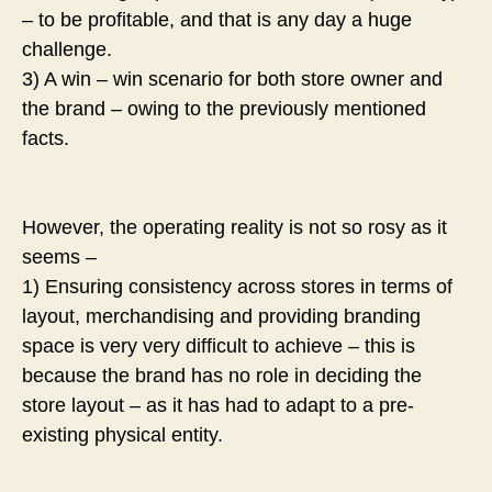
– to be profitable, and that is any day a huge
challenge.
3) A win – win scenario for both store owner and
the brand – owing to the previously mentioned
facts.
However, the operating reality is not so rosy as it
seems –
1) Ensuring consistency across stores in terms of
layout, merchandising and providing branding
space is very very difficult to achieve – this is
because the brand has no role in deciding the
store layout – as it has had to adapt to a pre-
existing physical entity.