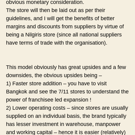
obvious monetary consideration.
The store will then be laid out as per their
guidelines, and I will get the benefits of better
margins and discounts from suppliers by virtue of
being a Nilgiris store (since all national suppliers
have terms of trade with the organisation).
This model obviously has great upsides and a few
downsides, the obvious upsides being –
1) Faster store addition – you have to visit
Bangkok and see the 7/11 stores to understand the
power of franchisee led expansion !
2) Lower operating costs – since stores are usually
supplied on an individual basis, the brand typically
has lesser investment in warehouse, manpower
and working capital – hence it is easier (relatively)