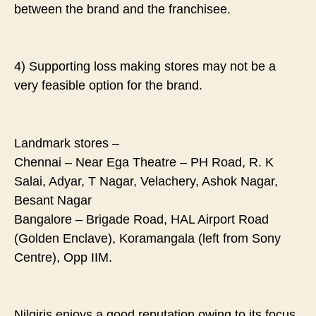
between the brand and the franchisee.
4) Supporting loss making stores may not be a
very feasible option for the brand.
Landmark stores –
Chennai – Near Ega Theatre – PH Road, R. K
Salai, Adyar, T Nagar, Velachery, Ashok Nagar,
Besant Nagar
Bangalore – Brigade Road, HAL Airport Road
(Golden Enclave), Koramangala (left from Sony
Centre), Opp IIM.
Nilgiris enjoys a good reputation owing to its focus