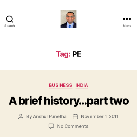
Search
Menu
Anshul
Punetha
Tag:
PE
Categories
BUSINESS
INDIA
A brief history…part two
By
Anshul Punetha
November 1, 2011
Post
Post
author
date
on
No Comments
A