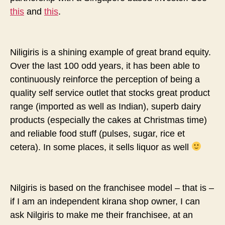
this
and
this
.
Niligiris is a shining example of great brand equity.
Over the last 100 odd years, it has been able to
continuously reinforce the perception of being a
quality self service outlet that stocks great product
range (imported as well as Indian), superb dairy
products (especially the cakes at Christmas time)
and reliable food stuff (pulses, sugar, rice et
cetera). In some places, it sells liquor as well
Nilgiris is based on the franchisee model – that is –
if I am an independent kirana shop owner, I can
ask Nilgiris to make me their franchisee, at an