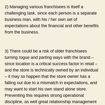
2) Managing various franchisees is itself a
challenging task, since each person is a separate
business man, with his / her own set of
expectations about the financial and other benefits
from the business.
3) There could be a risk of older franchisees
turning rogue and parting ways with the brand –
since location is a critical success factor in retail –
and the store is technically owned by an individual
– it may so happen that the store owner has a
falling out due to a mismatch in expectations, and
may want to start his own stand alone store.
Preventing this requires strong operational
discipline, as well great relationship management